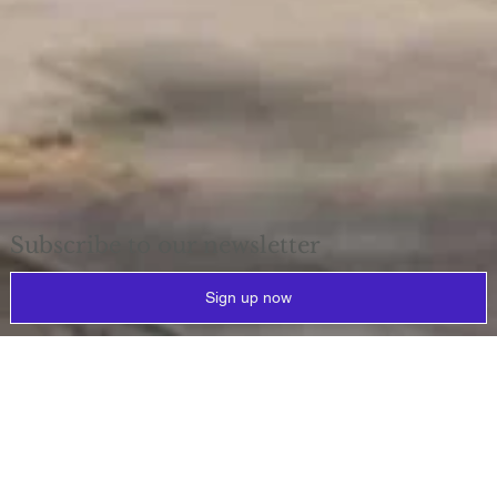
Subscribe to our newsletter
Sign up now
Why
reprovision