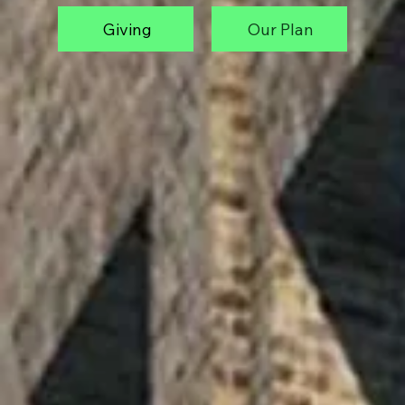
Giving
Our Plan