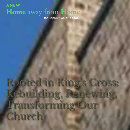
Rooted in King’s Cross:
Rebuilding, Renewing,
Transforming Our
Church